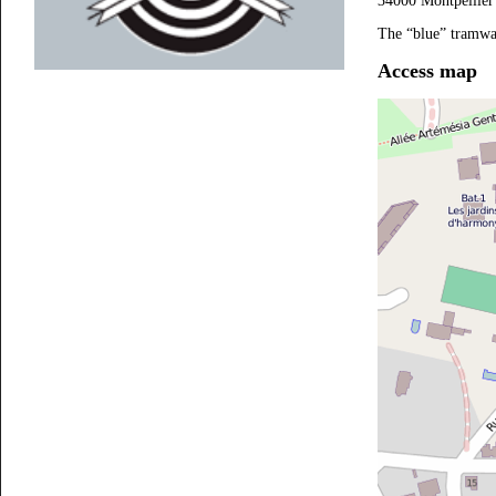
34000 Montpellier
The “blue” tramway
Access map