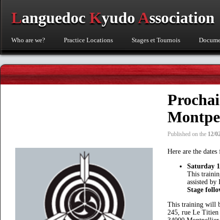
L
anguedoc
K
yudo
A
ssociation
Who are we?
Practice Locations
Stages et Tournois
Documen
Procha
Montpel
Published on the
12/0
Here are the date
Saturday 
This traini
assisted b
Stage foll
This training will
245, rue Le Titien