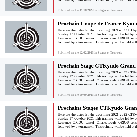
Published on the
01/18/2024
in
Stages et Tournois
Prochain Coupe de France Kyudo
Here are the dates for the upcoming 2021-2022 CTKy
Sunday 17 October 2021 This training will be led by 
Laurence ORIOU sensei, Charles-Louis ORIOU sen
followed by a tournament This training will be held a
Published on the
12/02/2023
in
Stages et Tournois
Prochain Stage CTKyudo Grand S
Here are the dates for the upcoming 2021-2022 CTKy
Sunday 17 October 2021 This training will be led by 
Laurence ORIOU sensei, Charles-Louis ORIOU sen
followed by a tournament This training will be held a
Published on the
10/09/2023
in
Stages et Tournois
Prochains Stages CTKyudo Gra
Here are the dates for the upcoming 2021-2022 CTKy
Sunday 17 October 2021 This training will be led by 
Laurence ORIOU sensei, Charles-Louis ORIOU sen
followed by a tournament This training will be held a
Published on the
09/26/2022
in
Stages et Tournois