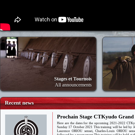
Stages et Tournois
All announcements
Recent news
Prochain Stage CTKyudo Grand S
Here are the dates for the upcoming 2021-2022 CTKy
Sunday 17 October 2021 This training will be led by 
Laurence ORIOU sensei, Charles-Louis ORIOU sen
followed by a tournament This training will be held a