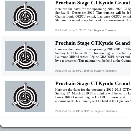
Prochain Stage CTKyudo Grand 
Here are the dates for the upcoming 2019-2020 CTK
Sunday 8 December 2019 This training will be led
Charles-Louis ORIOU sensei, Laurence ORIOU sens
Shimomura sensei Stage followed by a tournament This t
Published on the
11/21/2019
in
Stages et Tournois
Prochain Stage CTKyudo Grand S
Here are the dates for the upcoming 2018-2019 CTK
Sunday 6 October 2019 This training will be led by
Laurence ORIOU sensei, Régine GRADUEL sensei and 
by a tournament This training will be held at the Gym
Published on the
09/21/2019
in
Stages et Tournois
Prochain Stage CTKyudo Grand S
Here are the dates for the upcoming 2018-2019 CTKy
Sunday 17 March 2019 This training will be led by La
Louis ORIOU sensei, Régine GRADUEL sensei and Tom
a tournament This training will be held at the Gymnas
Published on the
03/05/2019
in
Stages et Tournois