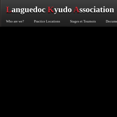
L
anguedoc
K
yudo
A
ssociation
Who are we?
Practice Locations
Stages et Tournois
Documen