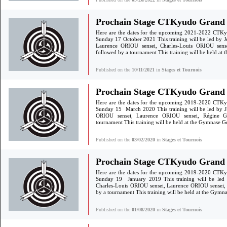
Prochain Stage CTKyudo Grand S
Here are the dates for the upcoming 2021-2022 CTKy
Sunday 17 October 2021 This training will be led by 
Laurence ORIOU sensei, Charles-Louis ORIOU sen
followed by a tournament This training will be held a
Published on the
10/11/2021
in
Stages et Tournois
Prochain Stage CTKyudo Grand 
Here are the dates for the upcoming 2019-2020 CTKy
Sunday 15 March 2020 This training will be led by JF
ORIOU sensei, Laurence ORIOU sensei, Régine 
tournament This training will be held at the Gymnase 
Published on the
03/02/2020
in
Stages et Tournois
Prochain Stage CTKyudo Grand S
Here are the dates for the upcoming 2019-2020 CTKy
Sunday 19 January 2019 This training will be led
Charles-Louis ORIOU sensei, Laurence ORIOU sensei
by a tournament This training will be held at the Gym
Published on the
01/08/2020
in
Stages et Tournois