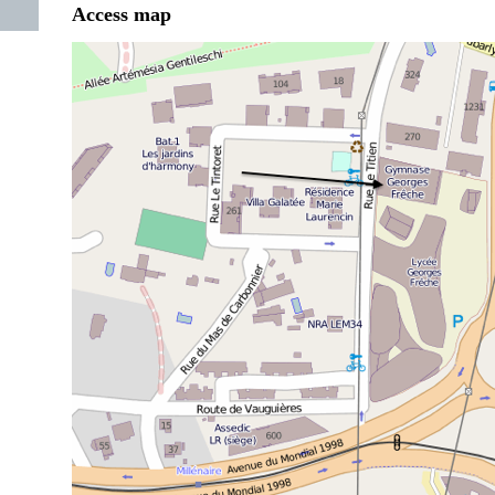
Access map