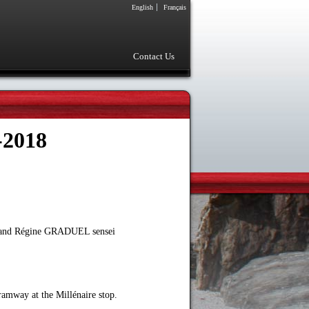
English
Français
Contact Us
-2018
U and Régine GRADUEL sensei
ramway at the Millénaire stop.