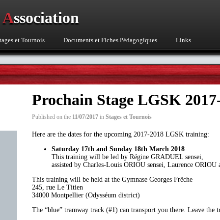
o
A
ssociation
tages et Tournois
Documents et Fiches Pédagogiques
Links
Prochain Stage LGSK 2017
Published on the
11/07/2017
in
Stages et Tournois
Here are the dates for the upcoming 2017-2018 LGSK training:
Saturday 17th and Sunday 18th March
2018
This training will be led by Régine GRADUEL sensei,
assisted by Charles-Louis ORIOU sensei, Laurence ORIO
This training will be held at the Gymnase Georges Frêche
245, rue Le Titien
34000 Montpellier (Odysséum district)
The “blue” tramway track (#1) can transport you there. Leave the t