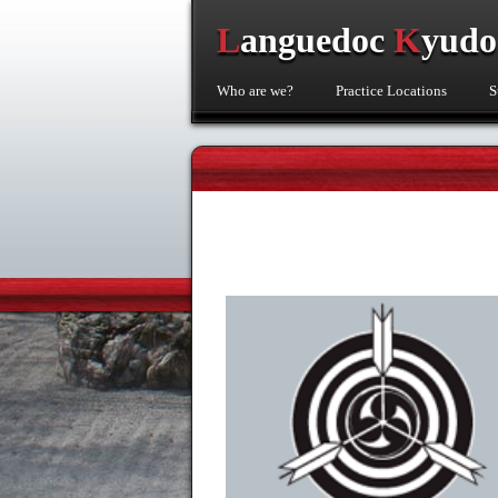
L
anguedoc
K
yud
Who are we?
Practice Locations
S