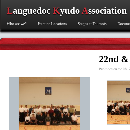
L
anguedoc
K
yudo
A
ssociation
Who are we?
Practice Locations
Stages et Tournois
Documen
22nd & 
Published on the
05/1